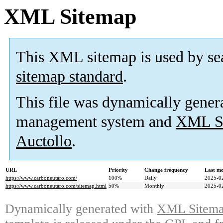
XML Sitemap
This XML sitemap is used by se
sitemap standard
.
This file was dynamically gener
management system and
XML Si
Auctollo
.
URL
Priority
Change frequency
Last m
https://www.carboneutaro.com/
100%
Daily
2025-0
https://www.carboneutaro.com/sitemap.html
50%
Monthly
2025-0
Dynamically generated with
XML Sitemap