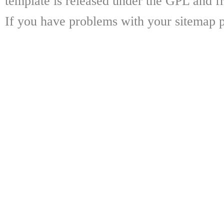
template is released under the GPL and fr
If you have problems with your sitemap p