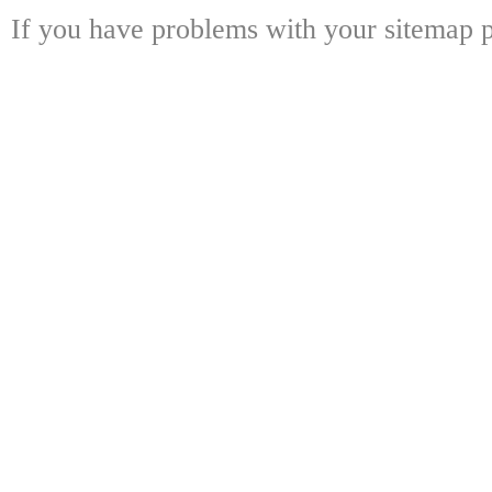
If you have problems with your sitemap p