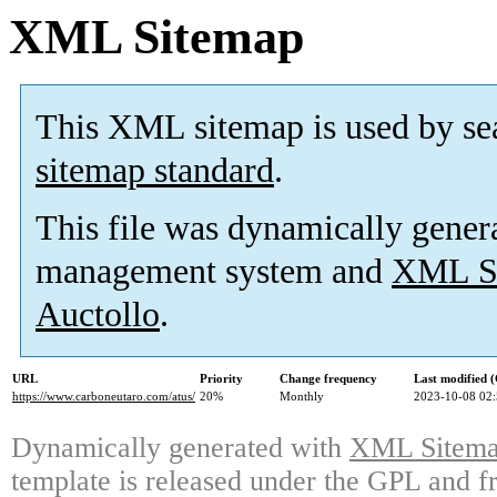
XML Sitemap
This XML sitemap is used by se
sitemap standard
.
This file was dynamically gener
management system and
XML Si
Auctollo
.
URL
Priority
Change frequency
Last modified
https://www.carboneutaro.com/atus/
20%
Monthly
2023-10-08 02
Dynamically generated with
XML Sitemap
template is released under the GPL and fr