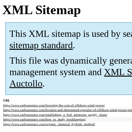
XML Sitemap
This XML sitemap is used by se
sitemap standard
.
This file was dynamically gener
management system and
XML Si
Auctollo
.
URL
https://www.carboneutaro.com/lowering-the-cost-of-offshore-wind-power/
https://www.carboneutaro.com/location-and-determined-operator-of-offshore-wind-power-proj
https://www.carboneutaro.com/establishing_a_fuel_ammonia_supply_chain/
https://www.carboneutaro.com/how_to_study_bookkeeping/
https://www.carboneutaro.com/organic_chemical_hydride_method/