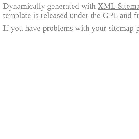
Dynamically generated with
XML Sitemap
template is released under the GPL and fr
If you have problems with your sitemap p